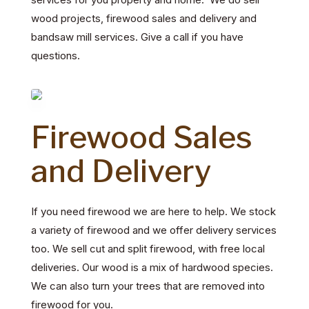
wood projects, firewood sales and delivery and
bandsaw mill services. Give a call if you have
questions.
Firewood Sales
and Delivery
If you need firewood we are here to help.
We stock
a variety of firewood and we offer delivery services
too.
We sell cut and split firewood, with free local
deliveries. Our wood is a mix of hardwood species.
We can also turn your trees that are removed into
firewood for you.