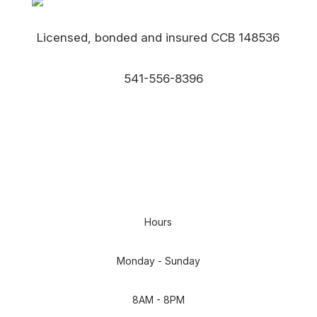
Licensed, bonded and insured CCB 148536
541-556-8396
EMAIL US
Hours
Monday - Sunday
8AM - 8PM