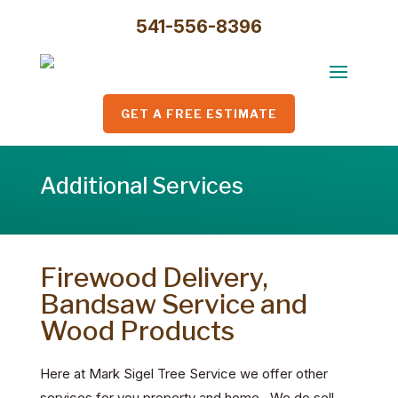
541-556-8396
GET A FREE ESTIMATE
Additional Services
Firewood Delivery,
Bandsaw Service and
Wood Products
Here at Mark Sigel Tree Service we offer other
services for you property and home. We do sell