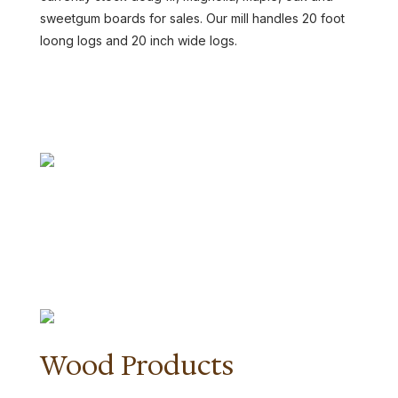
sweetgum boards for sales. Our mill handles 20 foot
loong logs and 20 inch wide logs.
CONTACT US
Wood Products