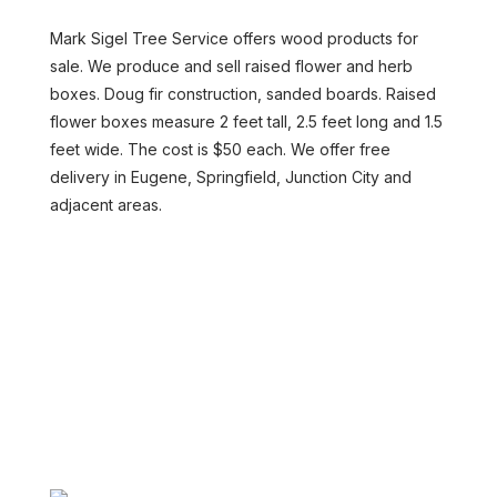
Mark Sigel Tree Service offers wood products for
sale. We produce and sell raised flower and herb
boxes. Doug fir construction, sanded boards. Raised
flower boxes measure 2 feet tall, 2.5 feet long and 1.5
feet wide. The cost is $50 each. We offer free
delivery in Eugene, Springfield, Junction City and
adjacent areas.
CONTACT US