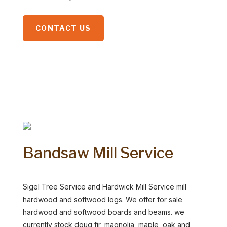
CONTACT US
Bandsaw Mill Service
Sigel Tree Service and Hardwick Mill Service mill
hardwood and softwood logs. We offer for sale
hardwood and softwood boards and beams. we
currently stock doug fir, magnolia, maple, oak and